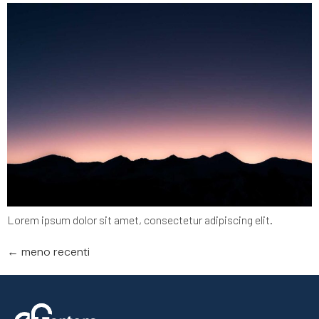
Lorem ipsum dolor sit amet, consectetur adipiscing elit.
←
meno recenti