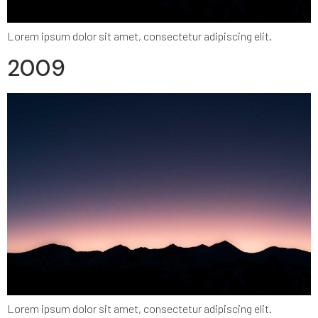
Lorem ipsum dolor sit amet, consectetur adipiscing elit.
2009
Lorem ipsum dolor sit amet, consectetur adipiscing elit.