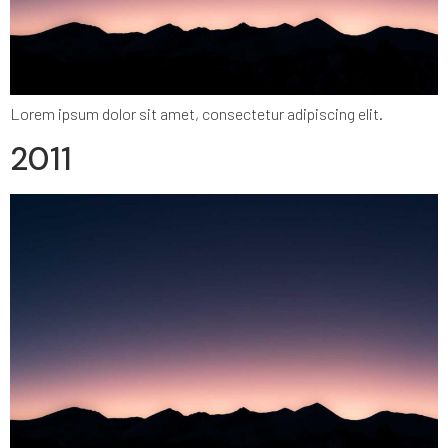
Lorem ipsum dolor sit amet, consectetur adipiscing elit.
2011