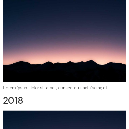
Lorem ipsum dolor sit amet, consectetur adipiscing elit.
2018