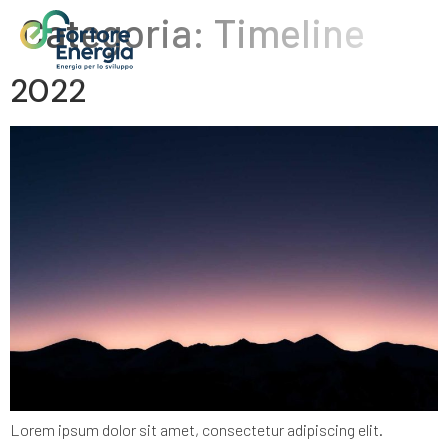
Categoria:
Timeline
2022
Lorem ipsum dolor sit amet, consectetur adipiscing elit.