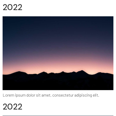
2022
Lorem ipsum dolor sit amet, consectetur adipiscing elit.
2022