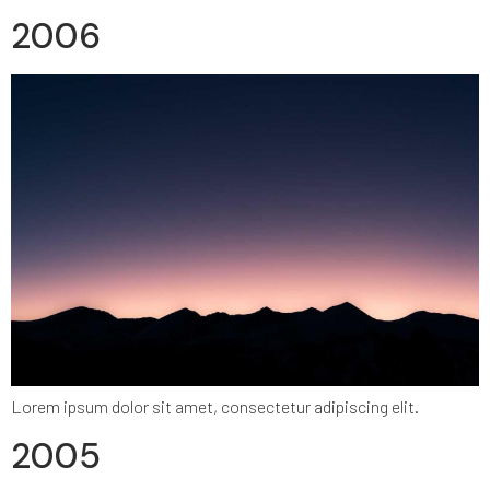
2006
Lorem ipsum dolor sit amet, consectetur adipiscing elit.
2005