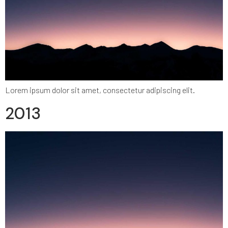
Lorem ipsum dolor sit amet, consectetur adipiscing elit.
2013