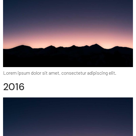
Lorem ipsum dolor sit amet, consectetur adipiscing elit.
2016